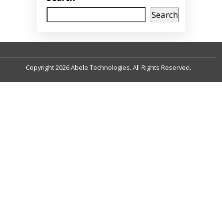
Search
Copyright 2026 Abele Technologies. All Rights Reserved.