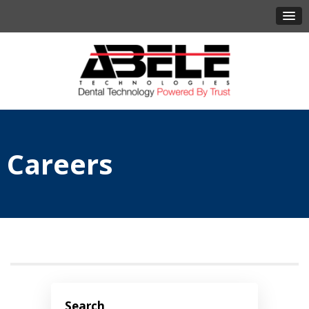
Careers
Search